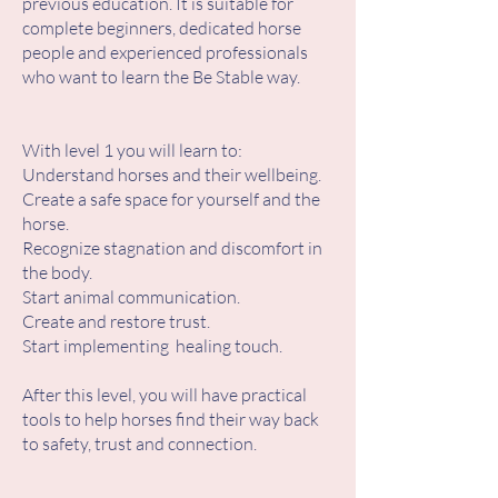
previous education. It is suitable for
complete beginners, dedicated horse
people and experienced professionals
who want to learn the Be Stable way.
With level 1 you will learn to:
Understand horses and their wellbeing.
Create a safe space for yourself and the
horse.
Recognize stagnation and discomfort in
the body.
Start animal communication.
Create and restore trust.
Start implementing healing touch.
After this level, you will have practical
tools to help horses find their way back
to safety, trust and connection.