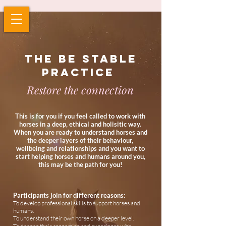
The be stable
practice
Restore the connection
This is for
you if you
feel called to work with
horses in a deep, ethical and holisitic way.
When you are ready to understand horses and
the deeper layers of their behaviour,
wellbeing and relationships and you want to
start helping horses and humans around you,
this may be the path for you!
Participants join for different reasons:
To develop professional skills to support horses and
humans.
To understand their own horse on a deeper level.