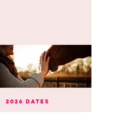
2026 dates
Level 1 -
foundation &
fundamentals