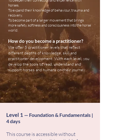
To deepen their connection and experience with
horses.
To expand their knowledge of behaviour, trauma and
recovery.
To become part of a larger movement that brings
more safety, softness and consciousness into the horse
world.
How do you become a practitioner?
We offer 5 practitioner levels that reflect
different depths of knowledge, skill and
practitioner development. With each level, you
develop the tools to read, understand and
support horses and humans on their journey.
Level
1
​
— Foundation & Fundamentals |
4 days
This course is accessible without