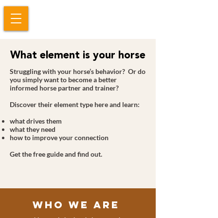
What element is your horse
Struggling with your horse’s behavior? Or do
you simply want to become a better
informed horse partner and trainer?
Discover their element type here and learn:
what drives them
what they need
how to improve your connection
Get the free guide and find out.
Who We Are