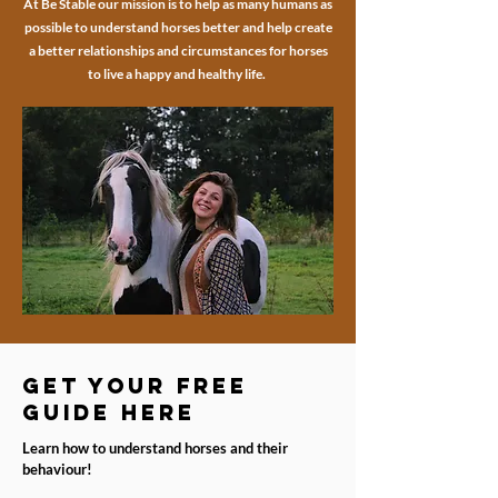
At Be Stable our mission is to help as many humans as
possible to understand horses better and help create
a better relationships and circumstances for horses
to live a happy and healthy life.
get your free
guide here
Learn how to understand horses and their
behaviour!