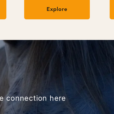
Explore
ue connection here