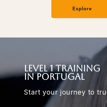
Explore
LEvel 1 training
in Portugal
Start your journey to tr