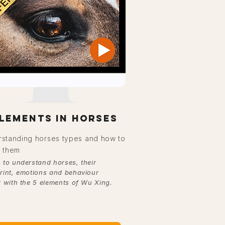
elements in horses
standing horses types and how to
 them
 to understand horses, their
rint, emotions and behaviour
r with the 5 elements of Wu Xing.