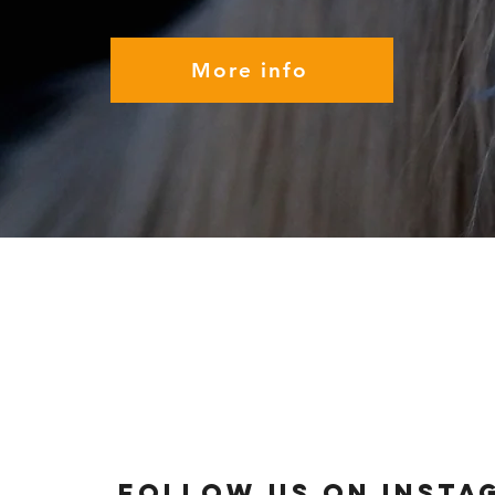
More info
Follow us on Insta