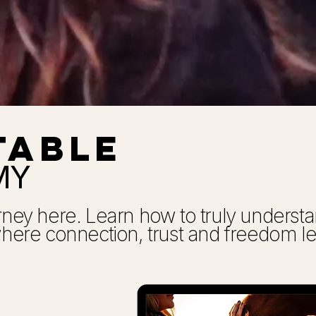
TABLE
MY
urney here. Learn how to truly unders
 where connection, trust and freedom l