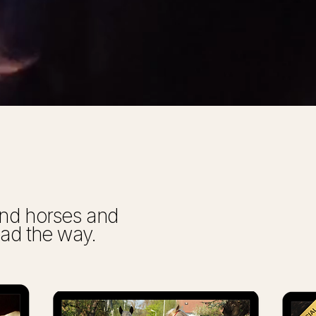
tand horses and
ead the way.