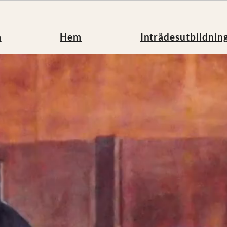
m
Hem
Inträdesutbildnin
et
Inträdesutbildning