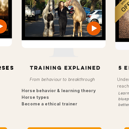
rses
training explained
5 
From behaviour to breakthrough
Under
reach
Horse behavior & learning theory
Learn
Horse types
bluep
Become a ethical trainer
bette