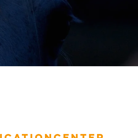
ucationcenter