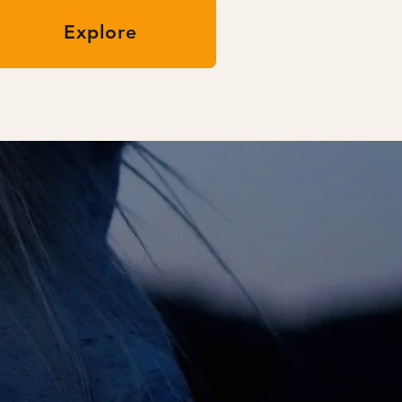
Explore