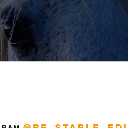
@be_stable_ed
gram