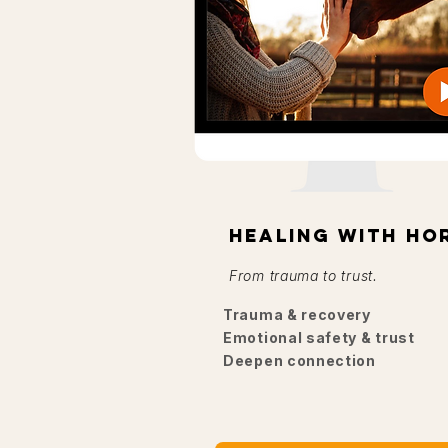
Healing with ho
From trauma to trust.
Trauma & recovery
Emotional safety & trust
Deepen connection